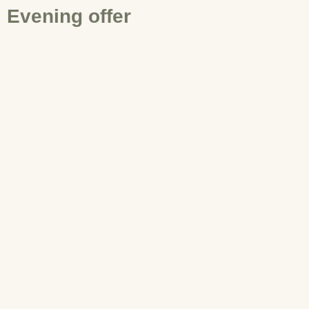
Evening offer
EN
Book now