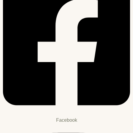
Facebook