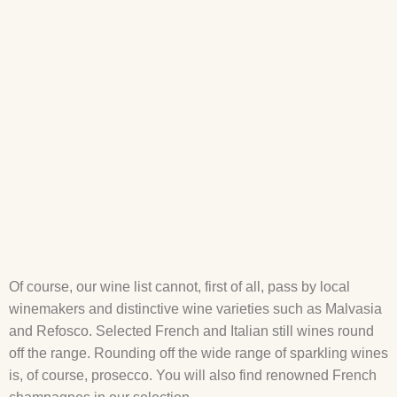
Of course, our wine list cannot, first of all, pass by local
winemakers and distinctive wine varieties such as Malvasia
and Refosco. Selected French and Italian still wines round
off the range. Rounding off the wide range of sparkling wines
is, of course, prosecco. You will also find renowned French