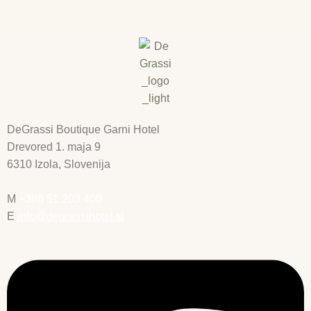
DeGrassi Boutique Garni Hotel
Drevored 1. maja 9
6310 Izola, Slovenija
M
+386 51 203 400
E
info@degrassihotel.si