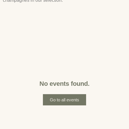
champagnes in our selection.
No events found.
Go to all events